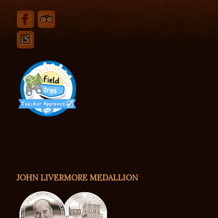
JOHN LIVERMORE MEDALLION