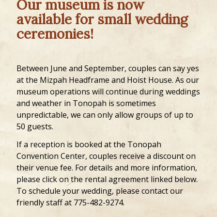
Our museum is now
available for small wedding
ceremonies!
Between June and September, couples can say yes
at the Mizpah Headframe and Hoist House. As our
museum operations will continue during weddings
and weather in Tonopah is sometimes
unpredictable, we can only allow groups of up to
50 guests.
If a reception is booked at the Tonopah
Convention Center, couples receive a discount on
their venue fee. For details and more information,
please click on the rental agreement linked below.
To schedule your wedding, please contact our
friendly staff at 775-482-9274.