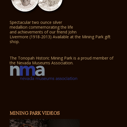
Spectacular two ounce silver
medallion commemorating the life
and achievements of our friend John
Livermore (1918-2013) Available at the Mining Park gift
shop.
The Tonopah Historic Mining Park is a proud member of
the Nevada Museums Association.
MINING PARK VIDEOS