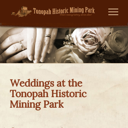
Weddings at the
Tonopah Historic
Mining Park