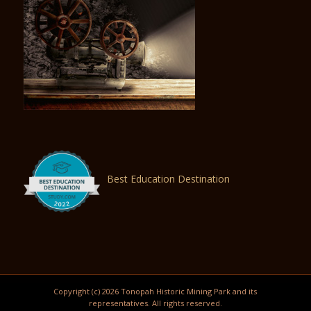
Best Education Destination
Copyright (c) 2026 Tonopah Historic Mining Park and its
representatives. All rights reserved.