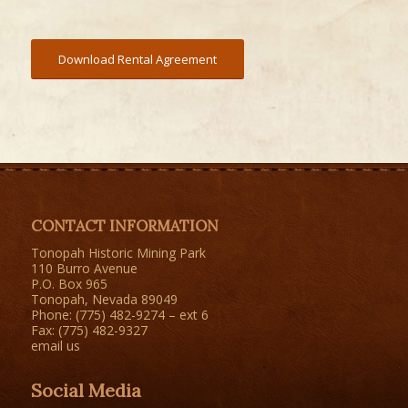
Download Rental Agreement
CONTACT INFORMATION
Tonopah Historic Mining Park
110 Burro Avenue
P.O. Box 965
Tonopah, Nevada 89049
Phone: (775) 482-9274 – ext 6
Fax: (775) 482-9327
email us
Social Media