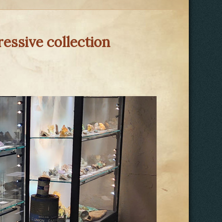
essive collection