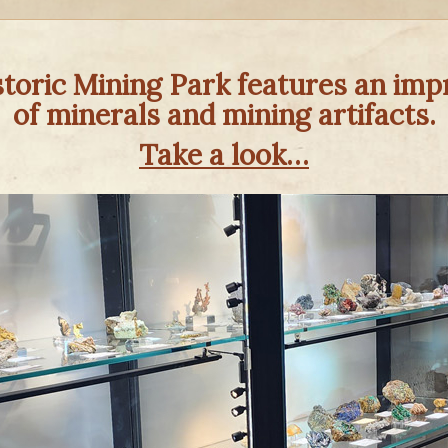
oric Mining Park features an impr
of minerals and mining artifacts.
Take a look…