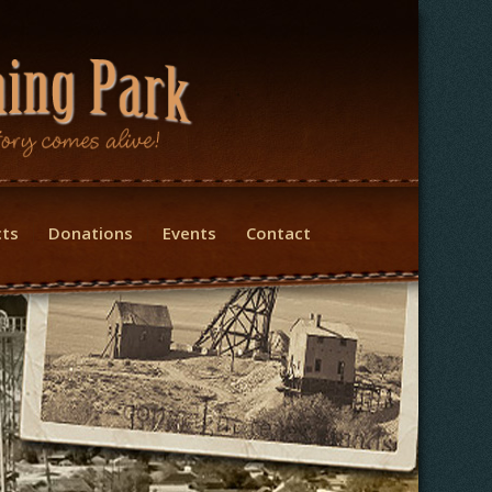
cts
Donations
Events
Contact