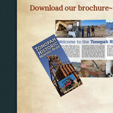
Download our brochure~