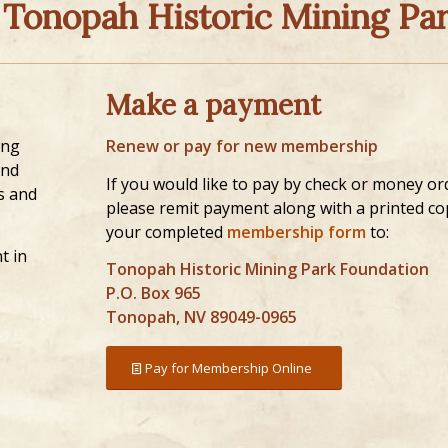
 Tonopah Historic Mining Par
Make a payment
ing
Renew or pay for new membership
and
If you would like to pay by check or money or
s and
please remit payment along with a printed co
your completed
membership form
to:
t in
Tonopah Historic Mining Park Foundation
P.O. Box 965
Tonopah, NV 89049-0965
Pay for Membership Online