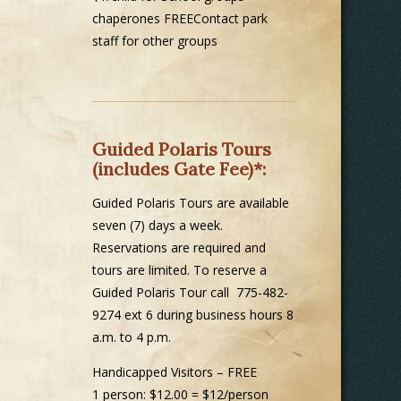
chaperones FREEContact park
staff for other groups
Guided Polaris Tours
(includes Gate Fee)*:
Guided Polaris Tours are available
seven (7) days a week.
Reservations are required and
tours are limited. To reserve a
Guided Polaris Tour call 775-482-
9274 ext 6 during business hours 8
a.m. to 4 p.m.
Handicapped Visitors – FREE
1 person: $12.00 = $12/person