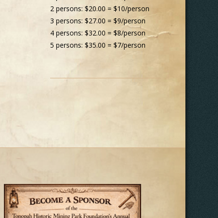
2 persons: $20.00 = $10/person
3 persons: $27.00 = $9/person
4 persons: $32.00 = $8/person
5 persons: $35.00 = $7/person