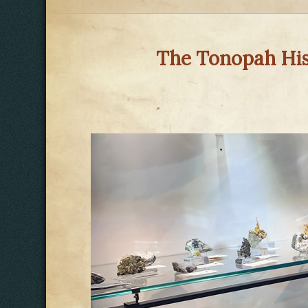
The Tonopah Hist