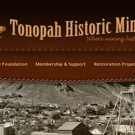
 Foundation
Membership & Support
Restoration Proje