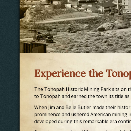
Experience the Tono
The Tonopah Historic Mining Park sits on th
to Tonopah and earned the town its title as
When Jim and Belle Butler made their histori
prominence and ushered American mining in
developed during this remarkable era contin