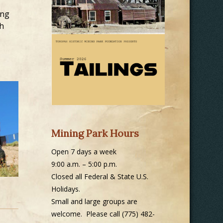
ing
gh
Mining Park Hours
Open 7 days a week
9:00 a.m. – 5:00 p.m.
Closed all Federal & State U.S.
Holidays.
Small and large groups are
welcome. Please call (775) 482-