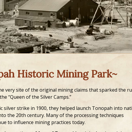
pah Historic Mining Park~
e very site of the original mining claims that sparked the r
 the “Queen of the Silver Camps.”
c silver strike in 1900, they helped launch Tonopah into nat
to the 20th century. Many of the processing techniques
ue to influence mining practices today.