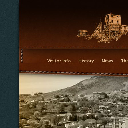
Visitor Info
History
News
The