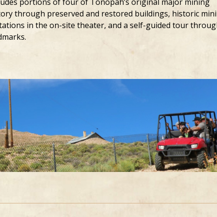
ludes portions of four of Tonopah’s original major mining
story through preserved and restored buildings, historic min
ations in the on-site theater, and a self-guided tour throu
dmarks.