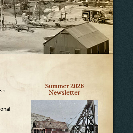
Summer 2026
ush
Newsletter
ional