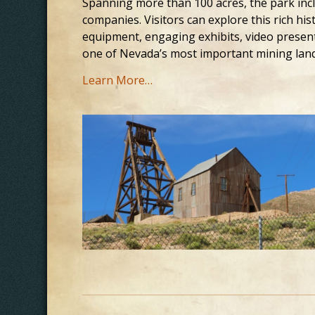
Spanning more than 100 acres, the park inc
companies. Visitors can explore this rich hi
equipment, engaging exhibits, video present
one of Nevada’s most important mining lan
Learn More…