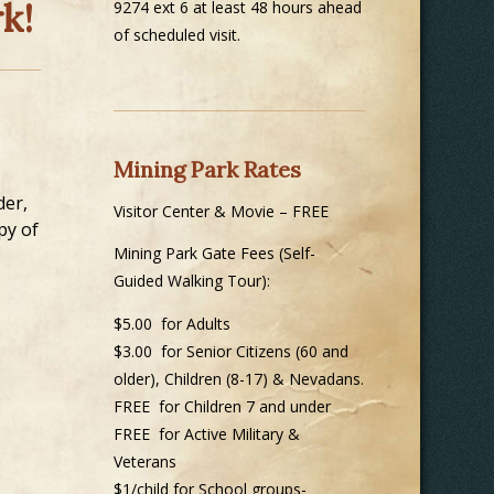
k!
9274 ext 6 at least 48 hours ahead
of scheduled visit.
Mining Park Rates
der,
Visitor Center & Movie – FREE
py of
Mining Park Gate Fees (Self-
Guided Walking Tour):
$5.00 for Adults
$3.00 for Senior Citizens (60 and
older), Children (8-17) & Nevadans.
FREE for Children 7 and under
FREE for Active Military &
Veterans
$1/child for School groups-