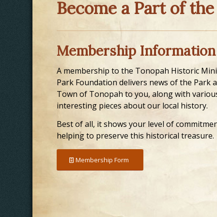
Become a Part of the
Membership Information
A membership to the Tonopah Historic Min
Park Foundation delivers news of the Park 
Town of Tonopah to you, along with variou
interesting pieces about our local history.
Best of all, it shows your level of commitmen
helping to preserve this historical treasure.
Membership Form