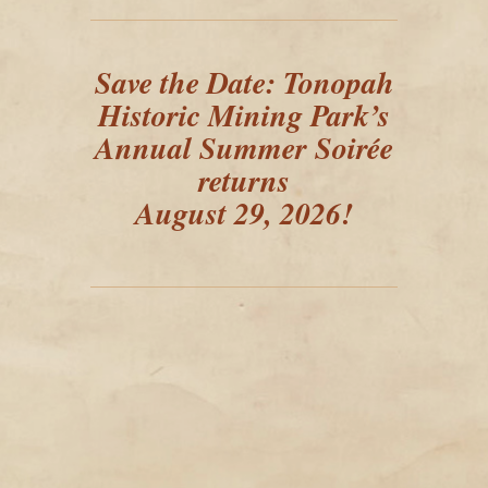
Save the Date: Tonopah
Historic Mining Park’s
Annual Summer Soirée
returns
August 29, 2026!